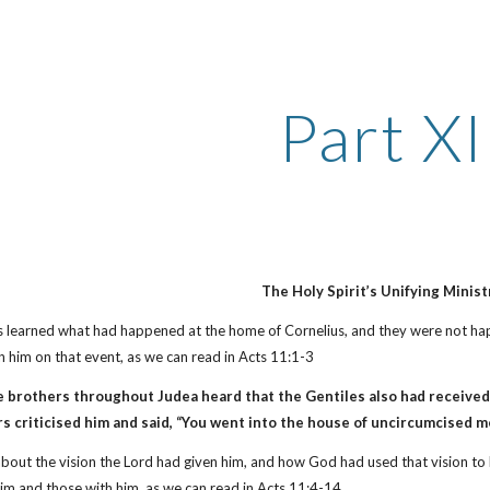
ip to main content
Skip to navigat
Part XI
The Holy Spirit’s Unifying Minist
s learned what had happened at the home of Cornelius, and they were not hap
 him on that event, as we can read in Acts 11:1-3
e brothers throughout Judea heard that the Gentiles also had received
s criticised him and said, “You went into the house of uncircumcised m
about the vision the Lord had given him, and how God had used that vision to
him and those with him, as we can read in Acts 11:4-14