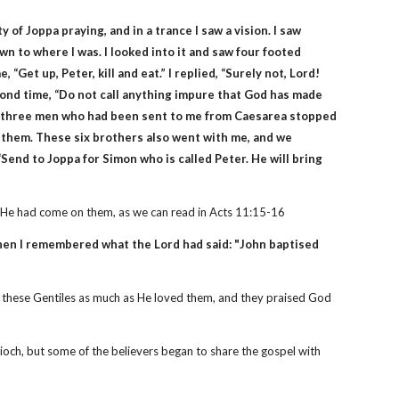
 of Joppa praying, and in a trance I saw a vision. I saw
n to where I was. I looked into it and saw four footed
, “Get up, Peter, kill and eat.” I replied, “Surely not, Lord!
ond time, “Do not call anything impure that God has made
hen three men who had been sent to me from Caesarea stopped
h them. These six brothers also went with me, and we
Send to Joppa for Simon who is called Peter. He will bring
at He had come on them, as we can read in Acts 11:15-16
Then I remembered what the Lord had said: "John baptised
ed these Gentiles as much as He loved them, and they praised God
ioch, but some of the believers began to share the gospel with