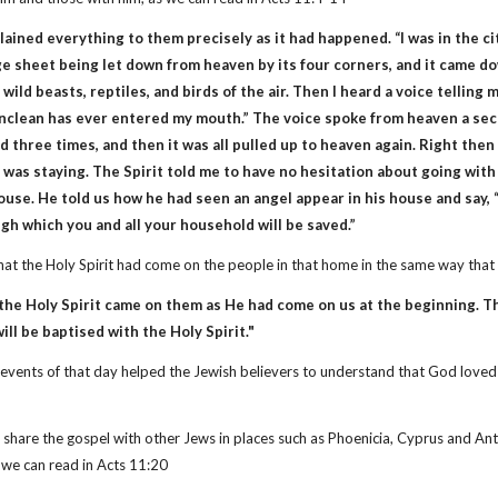
ined everything to them precisely as it had happened. “I was in the city
ge sheet being let down from heaven by its four corners, and it came dow
wild beasts, reptiles, and birds of the air. Then I heard a voice telling me
nclean has ever entered my mouth.” The voice spoke from heaven a sec
d three times, and then it was all pulled up to heaven again. Right t
 was staying. The Spirit told me to have no hesitation about going wit
use. He told us how he had seen an angel appear in his house and say, “
h which you and all your household will be saved.”
that the Holy Spirit had come on the people in that home in the same way th
 the Holy Spirit came on them as He had come on us at the beginning. 
ill be baptised with the Holy Spirit."
of events of that day helped the Jewish believers to understand that God lov
 share the gospel with other Jews in places such as Phoenicia, Cyprus and Ant
s we can read in Acts 11:20