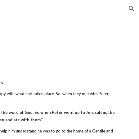
ion
ry
py with what had taken place. So, when they met with Peter,
 the word of God. So when Peter went up to Jerusalem, the
en and ate with them.”
 help him understand he was to go to the home of a Gentile and