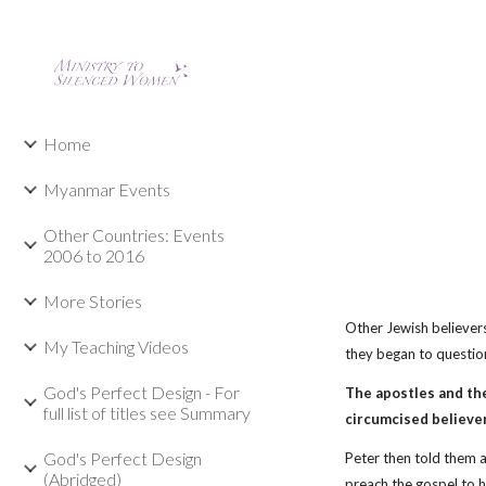
Sk
Home
Myanmar Events
Other Countries: Events
2006 to 2016
More Stories
Other Jewish believer
My Teaching Videos
they began to question
God's Perfect Design - For
The apostles and th
full list of titles see Summary
circumcised believer
God's Perfect Design
Peter then told them 
(Abridged)
preach the gospel to 