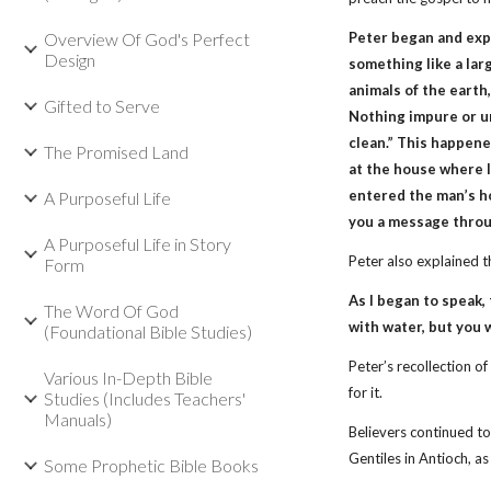
Overview Of God's Perfect
Peter began and expla
Design
something like a lar
animals of the earth, 
Gifted to Serve
Nothing impure or u
clean.” This happene
The Promised Land
at the house where I
entered the man’s ho
A Purposeful Life
you a message throug
A Purposeful Life in Story
Peter also explained 
Form
As I began to speak,
The Word Of God
with water, but you w
(Foundational Bible Studies)
Peter’s recollection 
Various In-Depth Bible
for it.
Studies (Includes Teachers'
Manuals)
Believers continued to
Gentiles in Antioch, a
Some Prophetic Bible Books