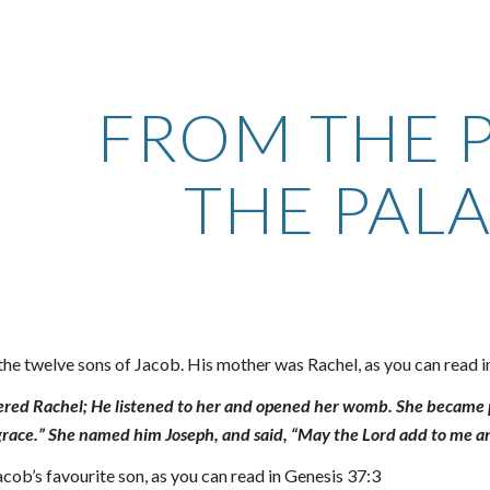
ip to main content
Skip to navigat
FROM THE P
THE PAL
the twelve sons of Jacob. His mother was Rachel, as you can read 
d Rachel; He listened to her and opened her womb. She became pr
race.” She named him Joseph, and said, “May the Lord add to me a
ob’s favourite son, as you can read in Genesis 37:3