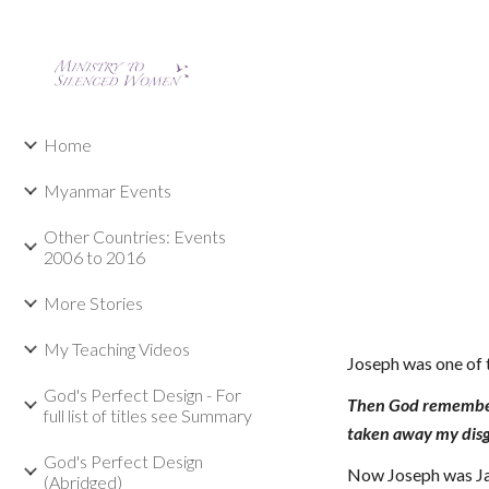
Sk
Home
Myanmar Events
Other Countries: Events
2006 to 2016
More Stories
My Teaching Videos
Joseph was one of 
God's Perfect Design - For
Then God remembere
full list of titles see Summary
taken away my disg
God's Perfect Design
Now Joseph was Jac
(Abridged)