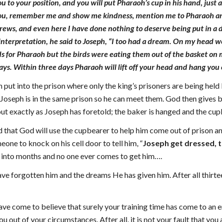
u to your position, and you will put Pharaoh’s cup in his hand, jus
you, remember me and show me kindness, mention me to Pharaoh and g
brews, and even here I have done nothing to deserve being put in a
interpretation, he said to Joseph, “I too had a dream. On my head we
s for Pharaoh but the birds were eating them out of the basket on m
ays. Within three days Pharaoh will lift off your head and hang you o
put into the prison where only the king’s prisoners are being held
 Joseph is in the same prison so he can meet them. God then gives 
t exactly as Joseph has foretold; the baker is hanged and the cupbe
 that God will use the cupbearer to help him come out of prison an
one to knock on his cell door to tell him, “
Joseph get dressed, t
into months and no one ever comes to get him….
ve forgotten him and the dreams He has given him. After all thirte
e come to believe that surely your training time has come to an en
u out of your circumstances. After all, it is not your fault that yo