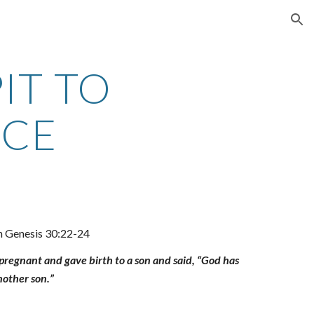
ion
IT TO
ACE
in Genesis 30:22-24
egnant and gave birth to a son and said, “God has
nother son.”