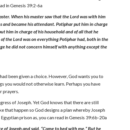
read in Genesis 39:2-6a
master. When his master saw that the Lord was with him
yes and became his attendant. Potiphar put him in charge
ut him in charge of his household and of all that he
 of the Lord was on everything Potiphar had, both in the
harge he did not concern himself with anything except the
u had been given a choice. However, God wants you to
ngs you would not otherwise learn. Perhaps you have
r prayers.
ress of Joseph. Yet God knows that there are still
o make that happen so God designs a plan whereby Joseph
n Egyptian prison as, you can read in Genesis 39:6b-20a
ce of Joseph and said, “Come to bed with me.” But he