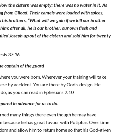
w the cistern was empty; there was no water in it. As
ng from Gilead. Their camels were loaded with spices,
is brothers, “What will we gain if we kill our brother
him; after all, he is our brother, our own flesh and
lled Joseph up out of the cistern and sold him for twenty
nesis 37:36
he captain of the guard
 where you were born. Wherever your training will take
 there by accident. You are there by God’s design. He
 do, as you can read in Ephesians 2:10
pared in advance for us to do.
learned many things there even though he may have
m because he has great favour with Potiphar. Over time
edom and allow him to return home so that his God-given