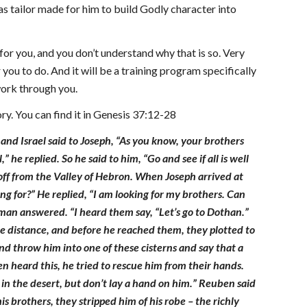
s tailor made for him to build Godly character into
for you, and you don’t understand why that is so. Very
you to do. And it will be a training program specifically
work through you.
ry. You can find it in Genesis 37:12-28
and Israel said to Joseph, “As you know, your brothers
he replied. So he said to him, “Go and see if all is well
off from the Valley of Hebron. When Joseph arrived at
 for?” He replied, “I am looking for my brothers. Can
man answered. “I heard them say, “Let’s go to Dothan.”
e distance, and before he reached them, they plotted to
and throw him into one of these cisterns and say that a
 heard this, he tried to rescue him from their hands.
re in the desert, but don’t lay a hand on him.” Reuben said
s brothers, they stripped him of his robe – the richly