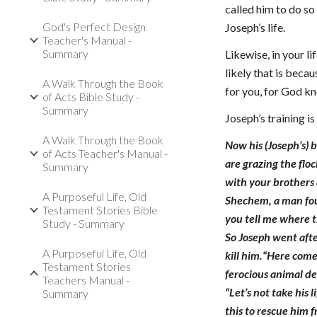
called him to do so
God's Perfect Design
Joseph’s life.
Teacher's Manual -
Summary
Likewise, in your l
likely that is beca
A Walk Through the Book
for you, for God k
of Acts Bible Study -
Summary
Joseph’s training i
A Walk Through the Book
Now his (Joseph’s) 
of Acts Teacher's Manual -
are grazing the floc
Summary
with your brothers 
A Purposeful Life, Old
Shechem, a man foun
Testament Stories Bible
you tell me where t
Study - Summary
So Joseph went aft
A Purposeful Life, Old
kill him.“Here come
Testament Stories
ferocious animal d
Teachers Manual -
“Let’s not take his 
Summary
this to rescue him 