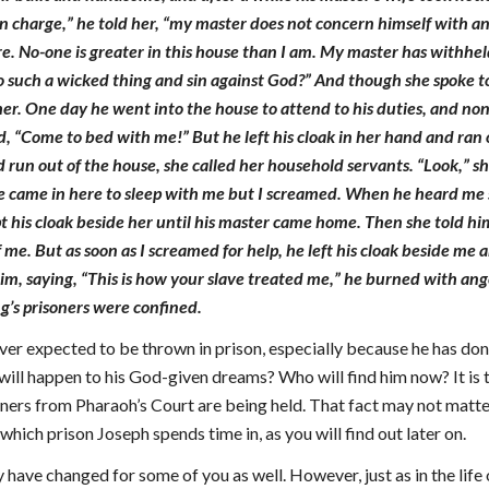
n charge,” he told her, “my master does not concern himself with a
e. No-one is greater in this house than I am. My master has withhe
 such a wicked thing and sin against God?” And though she spoke to
her. One day he went into the house to attend to his duties, and no
id, “Come to bed with me!” But he left his cloak in her hand and ran
 run out of the house, she called her household servants. “Look,” s
e came in here to sleep with me but I screamed. When he heard me sc
t his cloak beside her until his master came home. Then she told h
 me. But as soon as I screamed for help, he left his cloak beside me
 him, saying, “This is how your slave treated me,” he burned with ang
g’s prisoners were confined.
ver expected to be thrown in prison, especially because he has don
ll happen to his God-given dreams? Who will find him now? It is tru
oners from Pharaoh’s Court are being held. That fact may not matter t
hich prison Joseph spends time in, as you will find out later on.
have changed for some of you as well. However, just as in the lif