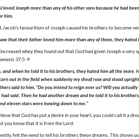
b) loved Joseph more than any of his other sons because he had been 
or him.
, Jacob’s favouritism of Joseph caused his brothers to become very
saw that their father loved him more than any of them, they hated 
 increased whey they found out that God had given Joseph a very sp
 Genesis 37:5-9
 and when he told it to his brothers, they hated him all the more. 
 corn out in the field when suddenly my sheaf rose and stood upri
others said to him, “Do you intend to reign over us? Will you actuall
ad said. Then he had another dream and he told it to his brothers, 
nd eleven stars were bowing down to me.”
ieve that God has put a desire in your heart, you could call it a 
ut you know that it is from the Lord.
tly, felt the need to tell his brothers these dreams. This shows u