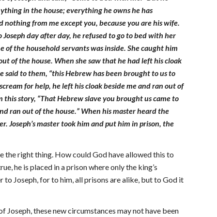
nything in the house; everything he owns he has
ld nothing from me except you, because you are his wife.
 Joseph day after day, he refused to go to bed with her
ne of the household servants was inside. She caught him
 out of the house. When she saw that he had left his cloak
he said to them, “this Hebrew has been brought to us to
ream for help, he left his cloak beside me and ran out of
im this story, “That Hebrew slave you brought us came to
 and ran out of the house.” When his master heard the
er. Joseph’s master took him and put him in prison, the
e the right thing. How could God have allowed this to
e, he is placed in a prison where only the king’s
o Joseph, for to him, all prisons are alike, but to God it
e of Joseph, these new circumstances may not have been