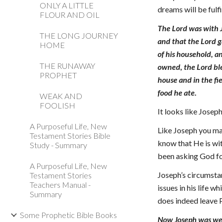
ONLY A LITTLE
dreams will be fulf
FLOUR AND OIL
The Lord was with 
THE LONG JOURNEY
and that the Lord g
HOME
of his household, a
THE RUNAWAY
owned, the Lord ble
PROPHET
house and in the fi
food he ate.
WEAK AND
FOOLISH
It looks like Joseph
A Purposeful Life, New
Like Joseph you ma
Testament Stories Bible
know that He is wi
Study - Summary
been asking God for
A Purposeful Life, New
Joseph’s circumsta
Testament Stories
Teachers Manual -
issues in his life 
Summary
does indeed leave P
Some Prophetic Bible Books
Now Joseph was well