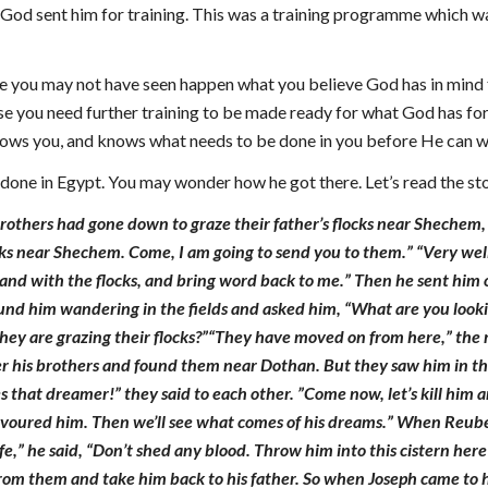
 God sent him for training. This was a training programme which wa
ife you may not have seen happen what you believe God has in mind 
use you need further training to be made ready for what God has for 
nows you, and knows what needs to be done in you before He can 
s done in Egypt. You may wonder how he got there. Let’s read the sto
brothers had gone down to graze their father’s flocks near Shechem, 
ks near Shechem. Come, I am going to send you to them.” “Very well,” 
and with the flocks, and bring word back to me.” Then he sent him 
d him wandering in the fields and asked him, “What are you looking
hey are grazing their flocks?”“They have moved on from here,” the 
er his brothers and found them near Dothan. But they saw him in th
s that dreamer!” they said to each other. ”Come now, let’s kill him 
evoured him. Then we’ll see what comes of his dreams.” When Reuben
life,” he said, “Don’t shed any blood. Throw him into this cistern he
from them and take him back to his father. So when Joseph came to hi