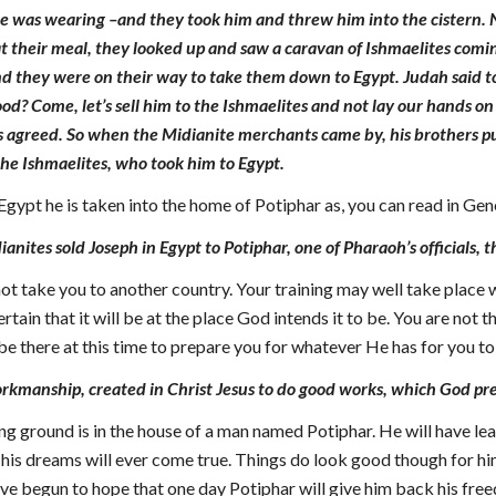
 was wearing –and they took him and threw him into the cistern. No
t their meal, they looked up and saw a caravan of Ishmaelites comi
 they were on their way to take them down to Egypt. Judah said to h
od? Come, let’s sell him to the Ishmaelites and not lay our hands on 
s agreed. So when the Midianite merchants came by, his brothers pu
 the Ishmaelites, who took him to Egypt.
Egypt he is taken into the home of Potiphar as, you can read in Ge
nites sold Joseph in Egypt to Potiphar, one of Pharaoh’s officials, t
ot take you to another country. Your training may well take place
ertain that it will be at the place God intends it to be. You are not
be there at this time to prepare you for whatever He has for you to
rkmanship, created in Christ Jesus to do good works, which God pre
ning ground is in the house of a man named Potiphar. He will have 
is dreams will ever come true. Things do look good though for hi
ve begun to hope that one day Potiphar will give him back his fre