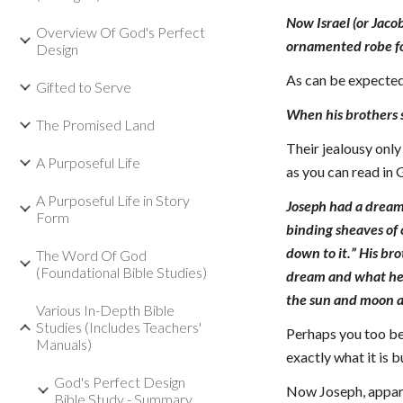
Now Israel (or Jaco
Overview Of God's Perfect
ornamented robe f
Design
As can be expected
Gifted to Serve
When his brothers 
The Promised Land
Their jealousy only
A Purposeful Life
as you can read in
A Purposeful Life in Story
Joseph had a dream,
Form
binding sheaves of
down to it.” His br
The Word Of God
(Foundational Bible Studies)
dream and what he h
the sun and moon a
Various In-Depth Bible
Studies (Includes Teachers'
Perhaps you too bel
Manuals)
exactly what it is b
God's Perfect Design
Now Joseph, apparen
Bible Study - Summary