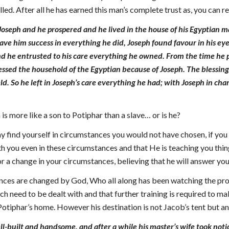
illed. After all he has earned this man’s complete trust as, you can 
Joseph and he prospered and he lived in the house of his Egyptian 
ave him success in everything he did, Joseph found favour in his e
nd he entrusted to his care everything he owned. From the time he p
ssed the household of the Egyptian because of Joseph. The blessing
eld. So he left in Joseph’s care everything he had; with Joseph in c
 is more like a son to Potiphar than a slave… or is he?
y find yourself in circumstances you would not have chosen, if yo
th you even in these circumstances and that He is teaching you thi
 a change in your circumstances, believing that he will answer you
nces are changed by God, Who all along has been watching the prog
which need to be dealt with and that further training is required t
otiphar’s home. However his destination is not Jacob’s tent but a
-built and handsome, and after a while his master’s wife took noti