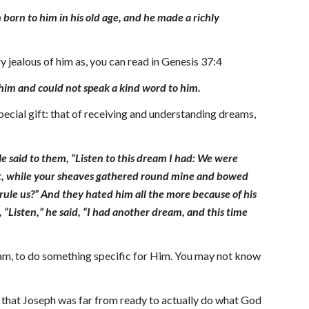
born to him in his old age, and he made a richly
 jealous of him as, you can read in Genesis 37:4
him and could not speak a kind word to him.
ecial gift: that of receiving and understanding dreams,
He said to them, “Listen to this dream I had: We were
ght, while your sheaves gathered round mine and bowed
y rule us?” And they hated him all the more because of his
“Listen,” he said, “I had another dream, and this time
dream, to do something specific for Him. You may not know
s that Joseph was far from ready to actually do what God