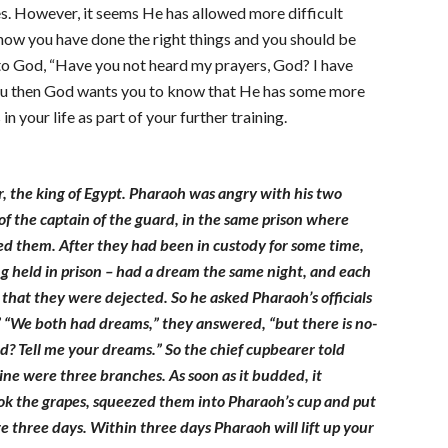
s. However, it seems He has allowed more difficult
 know you have done the right things and you should be
to God, “Have you not heard my prayers, God? I have
h you then God wants you to know that He has some more
 your life as part of your further training.
, the king of Egypt. Pharaoh was angry with his two
 of the captain of the guard, in the same prison where
ed them. After they had been in custody for some time,
g held in prison – had a dream the same night, and each
hat they were dejected. So he asked Pharaoh’s officials
” “We both had dreams,” they answered, “but there is no-
d? Tell me your dreams.” So the chief cupbearer told
vine were three branches. As soon as it budded, it
took the grapes, squeezed them into Pharaoh’s cup and put
re three days. Within three days Pharaoh will lift up your