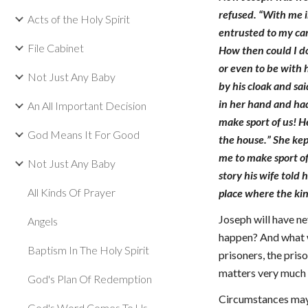
refused. “With me i
Acts of the Holy Spirit
entrusted to my car
File Cabinet
How then could I do
or even to be with 
Not Just Any Baby
by his cloak and sa
in her hand and had
An All Important Decision
make sport of us! H
God Means It For Good
the house.” She kep
me to make sport of
Not Just Any Baby
story his wife told
All Kinds Of Prayer
place where the kin
Joseph will have ne
Angels
happen? And what wi
Baptism In The Holy Spirit
prisoners, the pris
matters very much w
God's Plan Of Redemption
Circumstances may 
God's Word Comes To Us