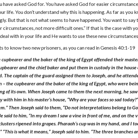
you have asked God for. You have asked God for easier circumstance
ur life. You don’t understand why this is happening. As far as you
ly. But that is not what seems to have happened. You want to say 
r circumstances, not more difficult ones.” If that is the case wit
deal with in your life and He wants to use these new circumstances in
s to know two new prisoners, as you can read in Genesis 40:1-19
 cupbearer and the baker of the king of Egypt offended their master
f cupbearer and the chief baker and put them in custody in the house
d. The captain of the guard assigned them to Joseph, and he attend
 – the cupbearer and the baker of the king of Egypt, who were bein
g of its own. When Joseph came to them the next morning, he saw t
 with him in his master’s house, “Why are your faces so sad today?
em.” Then Joseph said to them, “Do not interpretations belong to Go
e said to him, “In my dream I saw a vine in front of me, and on the 
clusters ripened into grapes. Pharaoh’s cup was in my hand, and I 
.” “This is what it means,” Joseph said to him. “The three branches a