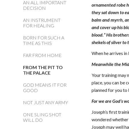
AN ALL IMPORTANT
ornamented robe he
DECISION
they sat down to ea
balm and myrrh, and
AN INSTRUMENT
FOR HEALING
and cover up his blo
blood.” His brother
BORN FOR SUCH A
shekels of silver to
TIME AS THIS
When he arrives in 
FAR FROM HOME
Meanwhile the Midia
FROM THE PIT TO
THE PALACE
Your training may n
place, you can be c
GOD MEANS IT FOR
planned for you to 
GOOD
For we are God’s wo
NOT JUST ANY ARMY
Joseph’s first trai
ONE SLING SHOT
wondered whether h
WILL DO
Joseph may well ha