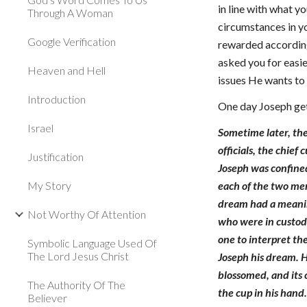
in line with what 
Through A Woman
circumstances in yo
Google Verification
rewarded according
asked you for easie
Heaven and Hell
issues He wants to 
Introduction
One day Joseph get
Israel
Sometime later, the
officials, the chie
Justification
Joseph was confine
My Story
each of the two men
dream had a meanin
Not Worthy Of Attention
who were in custody
one to interpret th
Symbolic Language Used Of
The Lord Jesus Christ
Joseph his dream. H
blossomed, and its 
The Authority Of The
the cup in his hand
Believer