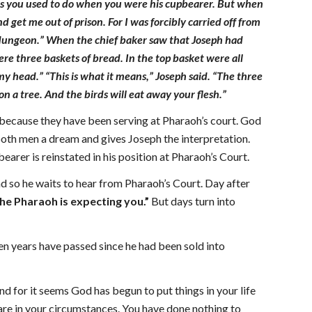
t as you used to do when you were his cupbearer. But when
et me out of prison. For I was forcibly carried off from
 dungeon.” When the chief baker saw that Joseph had
re three baskets of bread. In the top basket were all
y head.” “This is what it means,” Joseph said. “The three
n a tree. And the birds will eat away your flesh.”
 because they have been serving at Pharaoh’s court. God
both men a dream and gives Joseph the interpretation.
arer is reinstated in his position at Pharaoh’s Court.
d so he waits to hear from Pharaoh’s Court. Day after
he Pharaoh is expecting you.”
But days turn into
en years have passed since he had been sold into
d for it seems God has begun to put things in your life
u are in your circumstances. You have done nothing to