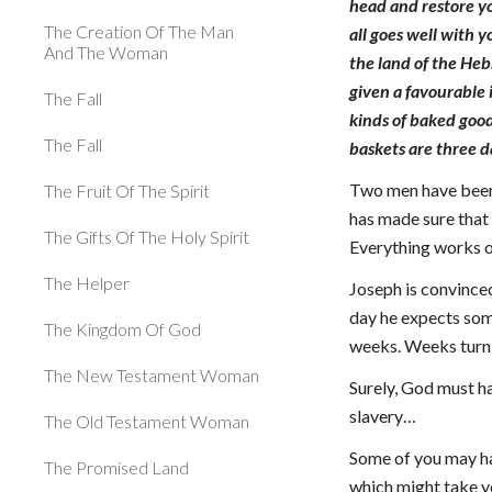
head and restore yo
The Creation Of The Man
all goes well with 
And The Woman
the land of the He
given a favourable 
The Fall
kinds of baked good
The Fall
baskets are three d
Two men have been 
The Fruit Of The Spirit
has made sure that
The Gifts Of The Holy Spirit
Everything works ou
The Helper
Joseph is convinced
day he expects some
The Kingdom Of God
weeks. Weeks turn 
The New Testament Woman
Surely, God must ha
slavery…
The Old Testament Woman
Some of you may hav
The Promised Land
which might take yo