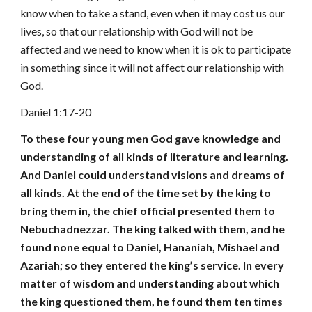
know when to take a stand, even when it may cost us our
lives, so that our relationship with God will not be
affected and we need to know when it is ok to participate
in something since it will not affect our relationship with
God.
Daniel 1:17-20
To these four young men God gave knowledge and
understanding of all kinds of literature and learning.
And Daniel could understand visions and dreams of
all kinds. At the end of the time set by the king to
bring them in, the chief official presented them to
Nebuchadnezzar. The king talked with them, and he
found none equal to Daniel, Hananiah, Mishael and
Azariah; so they entered the king’s service. In every
matter of wisdom and understanding about which
the king questioned them, he found them ten times