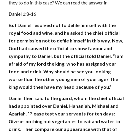
they to do in this case? We can read the answer in:
Daniel 1:8-16
But Daniel resolved not to defile himself with the
royal food and wine, and he asked the chief official
for permission not to defile himself in this way. Now,
God had caused the official to show favour and
sympathy to Daniel, but the official told Daniel, “I am
afraid of my lord the king, who has assigned your
food and drink. Why should he see you looking
worse than the other young men of your age? The
king would then have my head because of you.”
Daniel then said to the guard, whom the chief official
had appointed over Daniel, Hananiah, Mishael and
Azariah, “Please test your servants for ten days:
Give us nothing but vegetables to eat and water to
drink. Then compare our appearance with that of