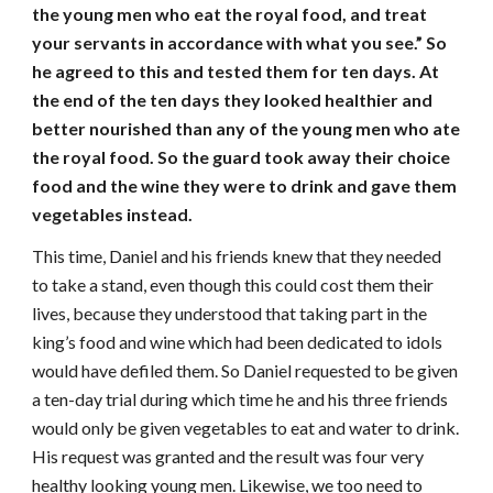
the young men who eat the royal food, and treat
your servants in accordance with what you see.” So
he agreed to this and tested them for ten days. At
the end of the ten days they looked healthier and
better nourished than any of the young men who ate
the royal food. So the guard took away their choice
food and the wine they were to drink and gave them
vegetables instead.
This time, Daniel and his friends knew that they needed
to take a stand, even though this could cost them their
lives, because they understood that taking part in the
king’s food and wine which had been dedicated to idols
would have defiled them. So Daniel requested to be given
a ten-day trial during which time he and his three friends
would only be given vegetables to eat and water to drink.
His request was granted and the result was four very
healthy looking young men. Likewise, we too need to