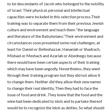
to be descendants of Jacob who belonged to the nobility
of Israel. Their physical, personal and intellectual
capacities were included in this selection process.Their
training was to separate them from their previous Jewish
culture and environment and teach them “the language
and literature of the Babylonians.”Their environment and
circumstances soon presented some real challenges, at
least for Daniel or Belteshazzar, Hananiah or Shadrach,
Mishael or Meshach and Azariah or Abednego because
there would have been certain aspects of their training
which may have been ungodly. Nevertheless, they went
through their training program but they did not allow it
to change them. Neither did they allow their new names
to change their real identity
.
Then they had to face the
issue of food and drink. They knew that the food and the
wine had been dedicated to idols and to partake thereof
would be to recognize the idols as deities. So what should