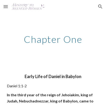
Skip to main content
Skip to navigation
Chapter One
Early Life of Daniel in Babylon
Daniel 1:1-2
In the third year of the reign of Jehoiakim, king of
Judah, Nebuchadnezzar, king of Babylon, came to