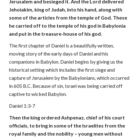
Jerusalem and besieged it. And the Lord delivered
Jehoiakim, king of Judah, into his hand, along with
some of the articles from the temple of God. These
he carried off to the temple of his god in Babylonia
and put in the treasure-house of his god.
The first chapter of Daniel is a beautifully written,
moving story of the early days of Daniel and his
companions in Babylon. Daniel begins by giving us the
historical setting which includes the first siege and
capture of Jerusalem by the Babylonians, which occurred
in 605 B.C. Because of sin, Israel was being carried off
captive to wicked Babylon.
Daniel 1:3-7
Then the king ordered Ashpenaz, chief of his court
officials, to bring in some of the Israelites from the
royal family and the nobility – young men without