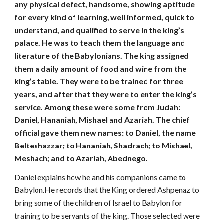
any physical defect, handsome, showing aptitude
for every kind of learning, well informed, quick to
understand, and qualified to serve in the king’s
palace. He was to teach them the language and
literature of the Babylonians. The king assigned
them a daily amount of food and wine from the
king’s table. They were to be trained for three
years, and after that they were to enter the king’s
service. Among these were some from Judah:
Daniel, Hananiah, Mishael and Azariah. The chief
official gave them new names: to Daniel, the name
Belteshazzar; to Hananiah, Shadrach; to Mishael,
Meshach; and to Azariah, Abednego.
Daniel explains how he and his companions came to
Babylon.He records that the King ordered Ashpenaz to
bring some of the children of Israel to Babylon for
training to be servants of the king. Those selected were