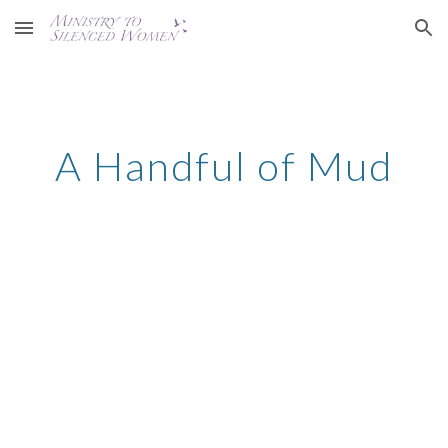
Skip to main content
Skip to navigation
A Handful of Mud