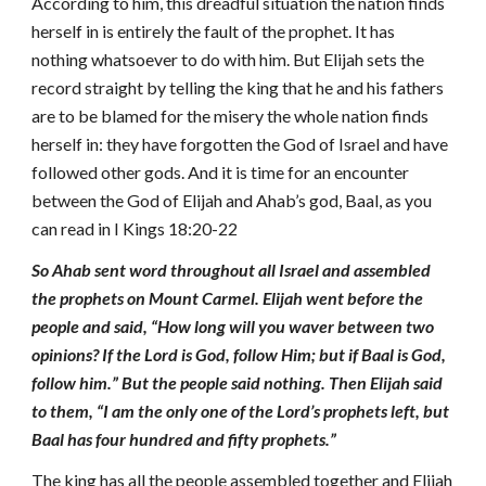
According to him, this dreadful situation the nation finds
herself in is entirely the fault of the prophet. It has
nothing whatsoever to do with him. But Elijah sets the
record straight by telling the king that he and his fathers
are to be blamed for the misery the whole nation finds
herself in: they have forgotten the God of Israel and have
followed other gods. And it is time for an encounter
between the God of Elijah and Ahab’s god, Baal, as you
can read in I Kings 18:20-22
So Ahab sent word throughout all Israel and assembled
the prophets on Mount Carmel. Elijah went before the
people and said, “How long will you waver between two
opinions? If the Lord is God, follow Him; but if Baal is God,
follow him.” But the people said nothing. Then Elijah said
to them, “I am the only one of the Lord’s prophets left, but
Baal has four hundred and fifty prophets.”
The king has all the people assembled together and Elijah