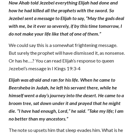
Now Ahab told Jezebel everything Elijah had done and
how he had killed all the prophets with the sword. So
Jezebel sent a message to Elijah to say, “May the gods deal
with me, be it ever so severely, if by this time tomorrow, I
do not make your life like that of one of them.”
We could say this is a somewhat frightening message.
But surely the prophet will have dismissed it, as nonsense.
Or has he….? You can read Elijah’s response to queen
Jezebel’s message in I Kings 19:3-4
Elijah was afraid and ran for his life. When he came to
Beersheba in Judah, he left his servant there, while he
himself went a day’s journey into the desert. He came to a
broom tree, sat down under it and prayed that he might
die. “I have had enough, Lord,” he said. “Take my life; I am
no better than my ancestors.”
The note so upsets him that sleep evades him. What is he