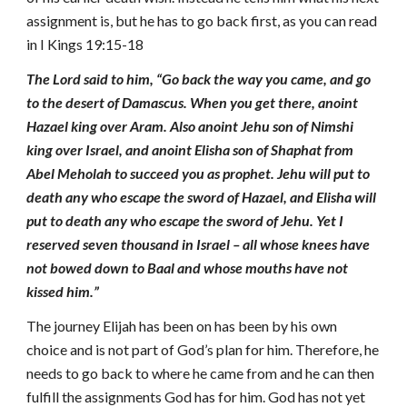
assignment is, but he has to go back first, as you can read
in I Kings 19:15-18
The Lord said to him, “Go back the way you came, and go
to the desert of Damascus. When you get there, anoint
Hazael king over Aram. Also anoint Jehu son of Nimshi
king over Israel, and anoint Elisha son of Shaphat from
Abel Meholah to succeed you as prophet. Jehu will put to
death any who escape the sword of Hazael, and Elisha will
put to death any who escape the sword of Jehu. Yet I
reserved seven thousand in Israel – all whose knees have
not bowed down to Baal and whose mouths have not
kissed him.”
The journey Elijah has been on has been by his own
choice and is not part of God’s plan for him. Therefore, he
needs to go back to where he came from and he can then
fulfill the assignments God has for him. God has not yet