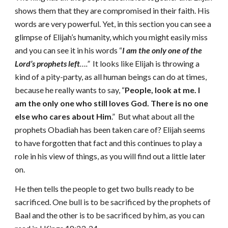
shows them that they are compromised in their faith. His
words are very powerful. Yet, in this section you can see a
glimpse of Elijah’s humanity, which you might easily miss
and you can see it in his words “
I am the only one of the
Lord’s prophets
left
….”
It looks like Elijah is throwing a
kind of a pity-party, as all human beings can do at times,
because he really wants to say, “
People, look at me. I
am the only one who still loves God. There is no one
else who cares about Him
.” But what about all the
prophets Obadiah has been taken care of? Elijah seems
to have forgotten that fact and this continues to play a
role in his view of things, as you will find out a little later
on.
He then tells the people to get two bulls ready to be
sacrificed. One bull is to be sacrificed by the prophets of
Baal and the other is to be sacrificed by him, as you can