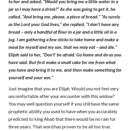
to her and asked, “Would you bring me a little water in a
jar so I may have a drink?” As she was going to get it, he
called, “And bring me, please, a piece of bread.” “As surely
as the Lord your God lives,” she replied, “I don’t have any
bread – only a handful of flour in a jar and a little oil in a
jug. I am gathering a few sticks to take home and make a
meal for myself and my son, that we may eat – and die.”
Elijah said to her, “Don’t’ be afraid. Go home and do as you
have said. But first make a small cake for me from what
you have and bring it to me, and then make something for
yourself and your son.”
Just imagine that you are Elijah. Would you not feel very
uncomfortable after your encounter with this widow?
You may well question yourself if you still have the same
prophetic ability you used to have when you accurately
predicted to king Ahab that there would be no rain for
three years. That word has proven to be all too true.