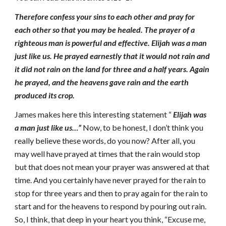
Therefore confess your sins to each other and pray for
each other so that you may be healed. The prayer of a
righteous man is powerful and effective. Elijah was a man
just like us. He prayed earnestly that it would not rain and
it did not rain on the land for three and a half years. Again
he prayed, and the heavens gave rain and the earth
produced its crop.
James makes here this interesting statement “
Elijah was
a man just like us…”
Now, to be honest, I don’t think you
really believe these words, do you now? After all, you
may well have prayed at times that the rain would stop
but that does not mean your prayer was answered at that
time. And you certainly have never prayed for the rain to
stop for three years and then to pray again for the rain to
start and for the heavens to respond by pouring out rain.
So, I think, that deep in your heart you think, “Excuse me,