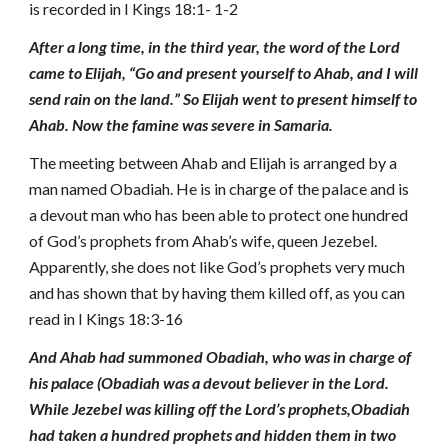
is recorded in I Kings 18:1- 1-2
After a long time, in the third year, the word of the Lord
came to Elijah, “Go and present yourself to Ahab, and I will
send rain on the land.” So Elijah went to present himself to
Ahab. Now the famine was severe in Samaria.
The meeting between Ahab and Elijah is arranged by a
man named Obadiah. He is in charge of the palace and is
a devout man who has been able to protect one hundred
of God’s prophets from Ahab’s wife, queen Jezebel.
Apparently, she does not like God’s prophets very much
and has shown that by having them killed off, as you can
read in I Kings 18:3-16
And Ahab had summoned Obadiah, who was in charge of
his palace (Obadiah was a devout believer in the Lord.
While Jezebel was killing off the Lord’s prophets,Obadiah
had taken a hundred prophets and hidden them in two