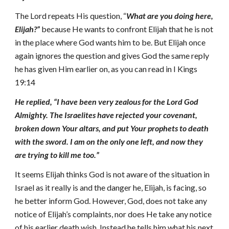
The Lord repeats His question, “
What are you doing here,
Elijah?”
because He wants
to
confront
Elijah that he is not
in the place where God wants him to be. But Elijah once
again ignores the question and gives God the same reply
he has given Him earlier on,
as you can read in I Kings
19:14
He replied, “I have been very zealous for the Lord God
Almighty. The Israelites have rejected your covenant,
broken down Your altars, and put Your prophets to death
with the sword. I am on the only one left, and now they
are trying to kill me too.”
It seems Elijah thinks God is not aware of the situation in
Israel as it really is and the danger he, Elijah, is facing, so
he better inform God. However, God, does not take any
notice of Elijah’s complaints, nor does He take any notice
of his earlier death wish. Instead he tells him what his next