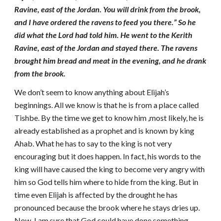
Ravine, east of the Jordan. You will drink from the brook,
and I have ordered the ravens to feed you there.” So he
did what the Lord had told him. He went to the Kerith
Ravine, east of the Jordan and stayed there. The ravens
brought him bread and meat in the evening, and he drank
from the brook.
We don’t seem to know anything about Elijah’s
beginnings. All we know is that he is from a place called
Tishbe. By the time we get to know him ,most likely, he is
already established as a prophet and is known by king
Ahab. What he has to say to the king is not very
encouraging but it does happen. In fact, his words to the
king will have caused the king to become very angry with
him so God tells him where to hide from the king. But in
time even Elijah is affected by the drought he has
pronounced because the brook where he stays dries up.
Now, I am sure that God could have done something