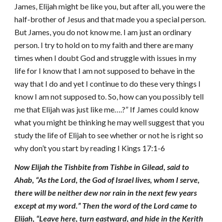
James, Elijah might be like you, but after all, you were the
half-brother of Jesus and that made you a special person.
But James, you do not know me. I am just an ordinary
person. I try to hold on to my faith and there are many
times when I doubt God and struggle with issues in my
life for I know that I am not supposed to behave in the
way that I do and yet I continue to do these very things I
know I am not supposed to. So, how can you possibly tell
me that Elijah was just like me….?” If James could know
what you might be thinking he may well suggest that you
study the life of Elijah to see whether or not he is right so
why don’t you start by reading I Kings 17:1-6
Now Elijah the Tishbite from Tishbe in Gilead, said to
Ahab, “As the Lord, the God of Israel lives, whom I serve,
there will be neither dew nor rain in the next few years
except at my word.” Then the word of the Lord came to
Elijah, “Leave here, turn eastward, and hide in the Kerith