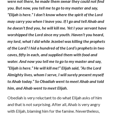
were not there, he made them swear they could not find
you. But now, you tell me to go to my master and say,
“Elijah is here.” I don’t know where the spirit of the Lord
may carry you when I leave you. If I go and tell Ahab and
he doesn’t find you, he will kill me. Yet I your servant have
worshipped the Lord since my youth. Haven’t you heard,
my lord, what I did while Jezebel was killing the prophets
of the Lord? I hid a hundred of the Lord’s prophets in two
caves, fifty in each, and supplied them with food and
water. And now you tell me to go to my master and say,
“Elijah is here.” He will kill me!” Elijah said, “As the Lord
Almighty lives, whom I serve, I will surely present myself
to Ahab today.” So Obadiah went to meet Ahab and told
him, and Ahab went to meet Elijah.
Obediah is very reluctant to do what Elijah asks of him
and that is not surprising. After all, Ahab is very angry
with Elijah, blaming him for the famine. Nevertheless,