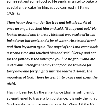
some rest and some food so He sends an angel to bake a
special angel cake for him, as you can read in I Kings
19:5- 9a
Then he lay down under the tree and fell asleep. All at
once an angel touched him and said, “Get up and eat.” He
looked around and there by his head was a cake of bread
baked over hot coals, and a jar of water. He ate and drank
and then lay down again. The angel of the Lord came back
a second time and touched him and said, “Get up and eat
for the journey is too much for you.” So he got up and ate
and drank. Strengthened by that food, he traveled for
forty
days and forty nights until he reached Horeb, the
mountain of God. There he went into a cave and spent the
night.
Having been fed by the angel twice Elijah is sufficiently
strengthened to travel a long distance. It is only then that
God speaks to him, as you can read in I Kings 19:9b-10