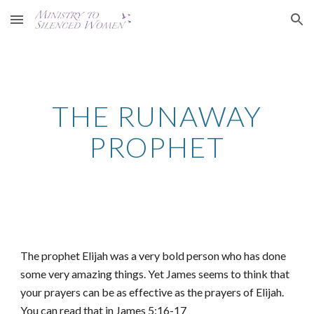
Skip to main content
Skip to navigation
THE RUNAWAY
PROPHET
The prophet Elijah was a very bold person who has done
some very amazing things. Yet James seems to think that
your prayers can be as effective as the prayers of Elijah.
You can read that in James 5:16-17