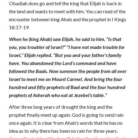
Obadiah does go and tell the king that Elijah is back in
the land and wants to meet with him. You can read of the
encounter between king Ahab and the prophet in I Kings
18:17-19
When he (king Ahab) saw Elijah, he said to him, “Is that
you, you troubler of Israel?” “I have not made trouble for
Israel,” Elijah replied. “But you and your father’s family
have. You abandoned the Lord’s command and have
followed the Baals. Now summon the people from all over
Israel to meet me on Mount Carmel. And bring the four
hundred and fifty prophets of Baal and the four hundred
prophets of Asherah who eat at Jezebel’s table.”
After three long years of drought the king and the
prophet finally meet up again. God is going to send rain
once again. It is clear from Ahab’s words that he has no
idea as to why there has been no rain for three years.