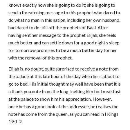
knows exactly how she is going to do it; she is going to
send a threatening message to this prophet who dared to
do what no man in this nation, including her own husband,
had dared to do; kill off the prophets of Baal. After
having sent her message to the prophet Elijah, she feels
much better and can settle down for a good night’s sleep
for tomorrow promises to be a much better day for her
with the removal of this prophet.
Elijah is, no doubt, quite surprised to receive a note from
the palace at this late hour of the day when he is about to
go to bed. His initial thought may well have been that it is
a thank you note from the king, inviting him for breakfast
at the palace to show him his appreciation. However,
once he has a good look at the addressee, he realises the
note has come from the queen, as you can read in I Kings
19:1-2