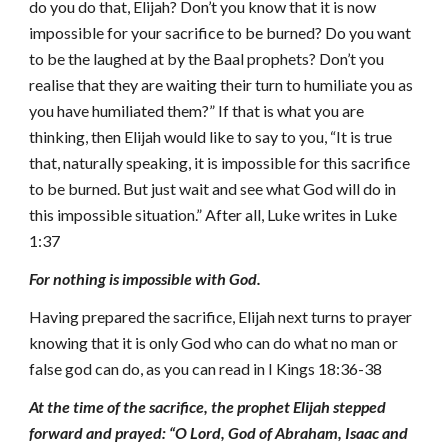
do you do that, Elijah? Don’t you know that it is now
impossible for your sacrifice to be burned? Do you want
to be the laughed at by the Baal prophets? Don’t you
realise that they are waiting their turn to humiliate you as
you have humiliated them?” If that is what you are
thinking, then Elijah would like to say to you, “It is true
that, naturally speaking, it is impossible for this sacrifice
to be burned. But just wait and see what God will do in
this impossible situation.” After all, Luke writes in Luke
1:37
For nothing is impossible with God.
Having prepared the sacrifice, Elijah next turns to prayer
knowing that it is only God who can do what no man or
false god can do, as you can read in I Kings 18:36-38
At the time of the sacrifice, the prophet Elijah stepped
forward and prayed: “O Lord, God of Abraham, Isaac and