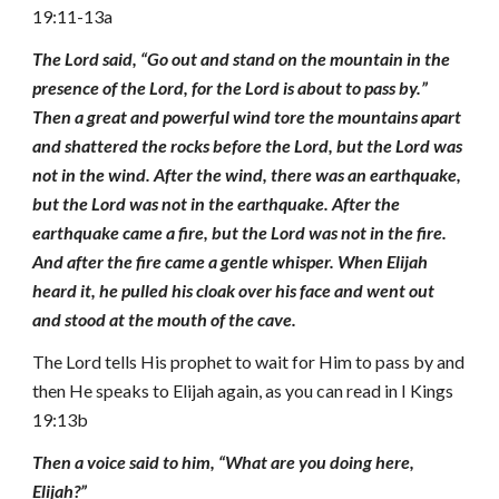
19:11-13a
The Lord said, “Go out and stand on the mountain in the
presence of the Lord, for the Lord is about to pass by.”
Then a great and powerful wind tore the mountains apart
and shattered the rocks before the Lord, but the Lord was
not in the wind. After the wind, there was an earthquake,
but the Lord was not in the earthquake. After the
earthquake came a fire, but the Lord was not in the fire.
And after the fire came a gentle whisper. When Elijah
heard it, he pulled his cloak over his face and went out
and stood at the mouth of the cave.
The Lord tells His prophet to wait for Him to pass by and
then He speaks to Elijah again, as you can read in I Kings
19:13b
Then a voice said to him, “What are you doing here,
Elijah?”