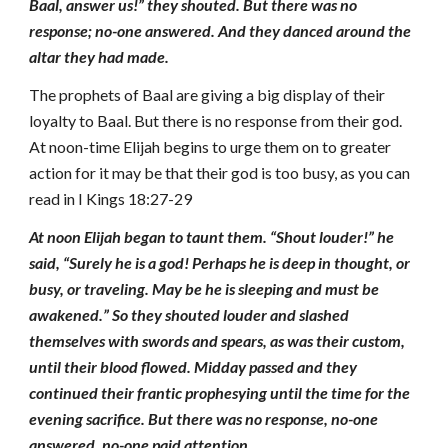
Baal, answer us!” they shouted. But there was no
response; no-one answered. And they danced around the
altar they had made.
The prophets of Baal are giving a big display of their
loyalty to Baal. But there is no response from their god.
At noon-time Elijah begins to urge them on to greater
action for it may be that their god is too busy, as you can
read in I Kings 18:27-29
At noon Elijah began to taunt them. “Shout louder!” he
said, “Surely he is a god! Perhaps he is deep in thought, or
busy, or traveling. May be he is sleeping and must be
awakened.” So they shouted louder and slashed
themselves with swords and spears, as was their custom,
until their blood flowed. Midday passed and they
continued their frantic prophesying until the time for the
evening sacrifice. But there was no response, no-one
answered, no-one paid attention.