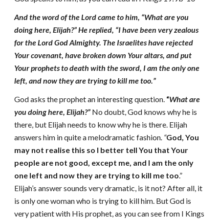
And the word of the Lord came to him, “What are you
doing here, Elijah?” He replied, “I have been very zealous
for the Lord God Almighty. The Israelites have rejected
Your covenant, have broken down Your altars, and put
Your prophets to death with the sword, I am the only one
left, and now they are trying to kill me too.”
God asks the prophet an interesting question.
“
What are
you doing here, Elijah?”
No doubt, God knows why he is
there, but Elijah needs to know why he is there. Elijah
answers him in quite a melodramatic fashion
. “
God, You
may not realise this so I better tell
You that Your
people are not good, except me, and I am the only
one left and now they are trying to kill me
too
.”
Elijah’s answer sounds very dramatic, is it not? After all, it
is only one woman who is trying to kill him. But God is
very patient with His prophet, as you can see from I Kings