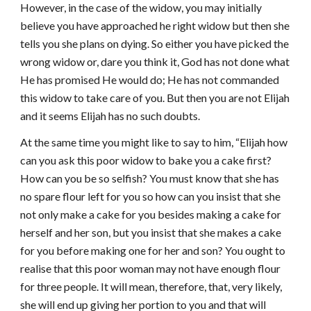
However, in the case of the widow, you may initially
believe you have approached he right widow but then she
tells you she plans on dying. So either you have picked the
wrong widow or, dare you think it, God has not done what
He has promised He would do; He has not commanded
this widow to take care of you. But then you are not Elijah
and it seems Elijah has no such doubts.
At the same time you might like to say to him, “Elijah how
can you ask this poor widow to bake you a cake first?
How can you be so selfish? You must know that she has
no spare flour left for you so how can you insist that she
not only make a cake for you besides making a cake for
herself and her son, but you insist that she makes a cake
for you before making one for her and son? You ought to
realise that this poor woman may not have enough flour
for three people. It will mean, therefore, that, very likely,
she will end up giving her portion to you and that will