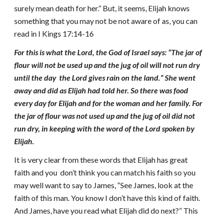
surely mean death for her.” But, it seems, Elijah knows
something that you may not be not aware of as, you can
read in I Kings 17:14-16
For this is what the Lord, the God of Israel says: “The jar of
flour will not be used up and the jug of oil will not run dry
until the day the Lord gives rain on the land.” She went
away and did as Elijah had told her. So there was food
every day for Elijah and for the woman and her family. For
the jar of flour was not used up and the jug of oil did not
run dry, in keeping with the word of the Lord spoken by
Elijah.
It is very clear from these words that Elijah has great
faith and you don’t think you can match his faith so you
may well want to say to James, “See James, look at the
faith of this man. You know I don’t have this kind of faith.
And James, have you read what Elijah did do next?” This