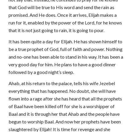
that God will be true to His word and send the rain as
promised. And He does. Once it arrives, Elijah makes a
run for it, enabled by the power of the Lord, for he knows
that it is not just going to rain, it is going to pour.
It has been quite a day for Elijah.
He has shown himself to
be a true prophet of God, full of faith and power. Nothing
and no-one has been able to stand in his way. It has been a
very good day for him. He plans to have a good dinner
followed by a good night’s sleep.
Ahab, at his return to the palace, tells his wife Jezebel
everything that has happened. No doubt, she will have
flown into a rage after she has heard that all the prophets
of Baal have been killed off for she is a worshipper of
Baal and it is through her that Ahab and the people have
begun to worship Baal. And now her prophets have been
slaughtered by Elijah! It is time for revenge and she