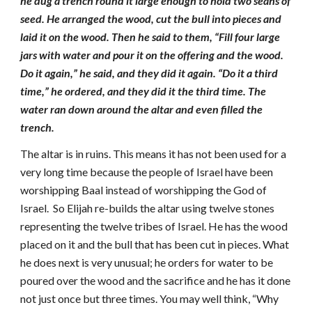
he dug a trench round it large enough to hold two seahs of
seed. He arranged the wood, cut the bull into pieces and
laid it on the wood. Then he said to them, “Fill four large
jars with water and pour it on the offering and the wood.
Do it again,” he said, and they did it
again. “Do it a third
time,” he ordered, and they did it the third time. The
water ran down around the altar and even filled the
trench.
The altar is in ruins. This means it has not been used for a
very long time because the people of Israel have been
worshipping Baal instead of worshipping the God of
Israel. So Elijah re-builds the altar using twelve stones
representing the twelve tribes of Israel. He has the wood
placed on it and the bull that has been cut in pieces. What
he does next is very unusual; he orders for water to be
poured over the wood and the sacrifice and he has it done
not just once but three times. You may well think, “Why