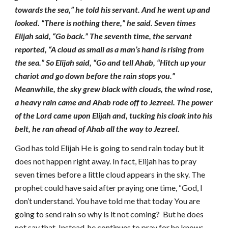
towards the sea,” he told his servant. And he went up and
looked. “There is nothing there,” he said. Seven times
Elijah said, “Go back.” The seventh time, the servant
reported, “A cloud as small as a man’s hand is rising from
the sea.” So Elijah said, “Go and tell Ahab, “Hitch up your
chariot and go down before the rain stops you.”
Meanwhile, the sky grew black with clouds, the wind rose,
a heavy rain came and Ahab rode off to Jezreel. The power
of the Lord came upon Elijah and, tucking his cloak into his
belt, he ran ahead of Ahab all the way to Jezreel.
God has told Elijah He is going to send rain today but it
does not happen right away. In fact, Elijah has to pray
seven times before a little cloud appears in the sky. The
prophet could have said after praying one time, “God, I
don’t understand. You have told me that today You are
going to send rain so why is it not coming? But he does
not say that. Instead, he continues to pray for he knows