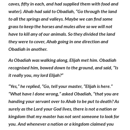
caves, fifty in each, and had supplied them with food and
water). Ahab had said to Obadiah, “Go through the land
to all the springs and valleys. Maybe we can find some
grass to keep the horses and mules alive so we will not
have to kill any of our animals. So they divided the land
they were to cover, Ahab going in one direction and
Obadiah in another.
As Obadiah was walking along, Elijah met him. Obadiah
recognised him, bowed down to the ground, and said, ”Is
it really you, my lord Elijah?”
“Yes,” he replied, “Go, tell your master, “Elijah is here.”
“What have I done wrong,” asked Obadiah, “that you are
handing your servant over to Ahab to be put to death? As
surely as the Lord your God lives, there is not a nation or
kingdom that my master has not sent someone to look for
you. And whenever a nation or a kingdom claimed you