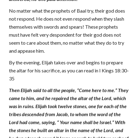
No matter what the prophets of Baal try, their god does
not respond
.
He does not even respond when they slash
themselves with swords and spears! These prophets
must have felt very despondent for their god does not
seem to care about them, no matter what they do to try
and appease him.
By the evening, Elijah takes over and begins to prepare
the altar for his sacrifice, as you can read in I Kings 18:30-
35
Then Elijah said to all the people, “Come here to me.” They
came to him, and he repaired the altar of the Lord, which
was in ruins. Elijah took twelve stones, one for each of the
tribes descended from Jacob, to whom the word of the
Lord had come, saying, “ Your name shall be Israel.” With
the stones he built an altar in the name of the Lord, and