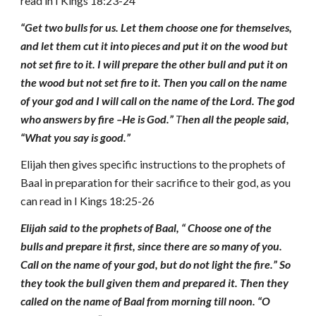
read in I Kings 18:23-24
“Get two bulls for us. Let them choose one for themselves,
and let them cut it into pieces and put it on the wood but
not set fire to it. I will prepare the other bull and put it on
the wood but not set fire to it. Then you call on the name
of your god and I will call on the name of the Lord. The god
who answers by fire –He is God.”
T
hen all the people said,
“What you say is good.”
Elijah then gives specific instructions to the prophets of
Baal in preparation for their sacrifice to their god, as you
can read in I Kings 18:25-26
Elijah said to the prophets of Baal, “ Choose one of the
bulls and prepare it first, since there are so many of you.
Call on the name of your god, but do not light the fire.” So
they took the bull given them and prepared it. Then they
called on the name of Baal from morning till noon. “O