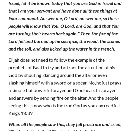
Israel, let it be known today that you are God in Israel and
that I am your servant and have done all these things at
Your command. Answer me, O Lord, answer me, so these
people will know that You, O Lord, are God, and that You
are turning their hearts back again.” Then the fire of the
Lord fell and burned up he sacrifice, the wood, the stones
and the soil, and also licked up the water in the trench.
Elijah does not need to follow the example of the
prophets of Baal to try and attract the attention of his
God by shouting, dancing around the altar or even
slashing himself with a sword or a spear. No, he just prays
a simple but powerful prayer and God hears his prayer
and answers by sending fire on the altar. And the people,
seeing this, know who is the true God as you can read in I
Kings 18:39
When all the people saw this, they fell prostrate and cried,