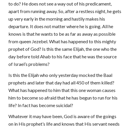
to do? He does not see a way out of his predicament,
apart from running away. So, after a restless night, he gets
up very early in the morning and hastily makes his
departure. It does not matter where he is going. All he
knows is that he wants to be as far as away as possible
from queen Jezebel. What has happened to this mighty
prophet of God? Is this the same Elijah, the one who the
day before told Ahab to his face that he was the source
of Israel’s problems?
Is this the Elijah who only yesterday mocked the Baal
prophets and later that day had all 450 of them killed?
What has happened to him that this one woman causes
him to become so afraid that he has begun to run for his
life? In fact has become suicidal?
Whatever it may have been, God is aware of the goings
on in His prophet’s life and knows that His servant needs