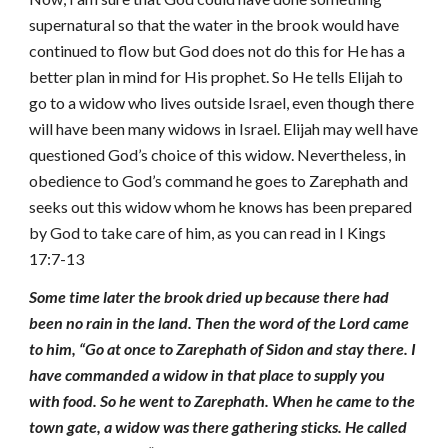
supernatural so that the water in the brook would have
continued to flow but God does not do this for He has a
better plan in mind for His prophet. So He tells Elijah to
go to a widow who lives outside Israel, even though there
will have been many widows in Israel. Elijah may well have
questioned God’s choice of this widow. Nevertheless, in
obedience to God’s command he goes to Zarephath and
seeks out this widow whom he knows has been prepared
by God to take care of him, as you can read in I Kings
17:7-13
Some time later the brook dried up because there had
been no rain in the land. Then the word of the Lord came
to him, “Go at once to Zarephath of Sidon and stay there. I
have commanded a widow in that place to supply you
with food. So he went to Zarephath. When he came to the
town gate, a widow was there gathering sticks. He called