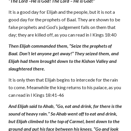
“The Lord –He is God! The Lord – He is God!”
It is a good day for Elijah and the people, but it is not a
good day for the prophets of Baal. They are shown to be
false prophets and God’s judgement falls on them that
day; they are killed off, as you can read in I Kings 18:40
Then Elijah commanded them, “Seize the prophets of
Baal. Don’t let anyone get away!”
They seized them, and
Elijah had them brought down to the Kishon Valley and
slaughtered there.
It is only then that Elijah begins to intercede for the rain
to come. Meanwhile the king returns to his palace, as you
can read in I Kings 18:41-46
And Elijah said to Ahab, “Go, eat and drink, for there is the
sound of heavy rain.” So Ahab went off to eat and drink,
but Elijah climbed to the top of Carmel, bent down to the
ground and put his face between his knees. “Go and look