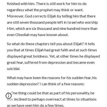
finished with him. There is still work for him to do
regardless what the prophet may think or want.
Moreover, God corrects Elijah by telling him that there
are still seven thousand people left in Israel who worship
Him, which are six thousand and nine hundred more than
even Obediah may have known about.
So what do these chapters tell you about Elijah? It tells
you that at times Elijah had great faith and at such times
displayed great boldness. Yet, at other times he displayed
great fear, suffered from depression and became even
suicidal.
What may have been the reasons for his sudden fear, his
sudden depression? I can think of a few reasons:
1. One thing could be that as part of his personality, he
was inclined to perhaps overreact at times to situations
as we have seen him do a few times.